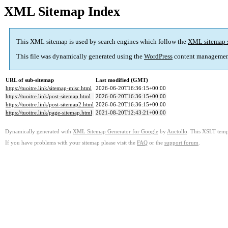
XML Sitemap Index
This XML sitemap is used by search engines which follow the
XML sitemap 
This file was dynamically generated using the
WordPress
content managemen
URL of sub-sitemap
Last modified (GMT)
https://tuoitre.link/sitemap-misc.html
2026-06-20T16:36:15+00:00
https://tuoitre.link/post-sitemap.html
2026-06-20T16:36:15+00:00
https://tuoitre.link/post-sitemap2.html
2026-06-20T16:36:15+00:00
https://tuoitre.link/page-sitemap.html
2021-08-20T12:43:21+00:00
Dynamically generated with
XML Sitemap Generator for Google
by
Auctollo
. This XSLT templ
If you have problems with your sitemap please visit the
FAQ
or the
support forum
.