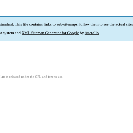
standard
. This file contains links to sub-sitemaps, follow them to see the actual sit
t system and
XML Sitemap Generator for Google
by
Auctollo
.
ate is released under the GPL and free to use.